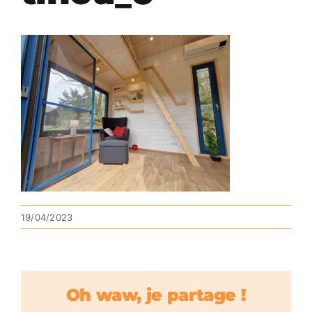
19/04/2023
Oh waw, je partage !