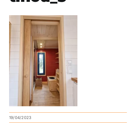
19/04/2023