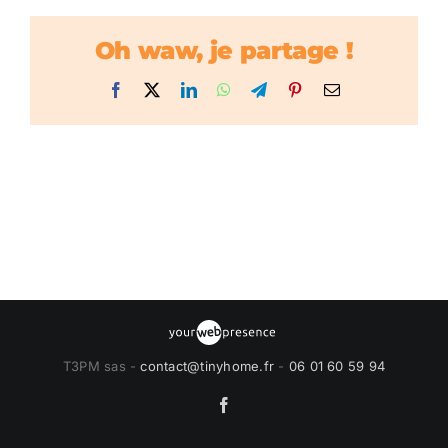
Oh waw, je partage !
Facebook
X
LinkedIn
WhatsApp
Telegram
Pinterest
Email
T3PM sas -
contact@tinyhome.fr
-
06 01 60 59 94
Facebook