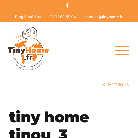
Skip
Facebook
to
Blog & médias
06 01 60 59 94
contact@tinyhome.fr
content
Previous
tiny home
tinou_3