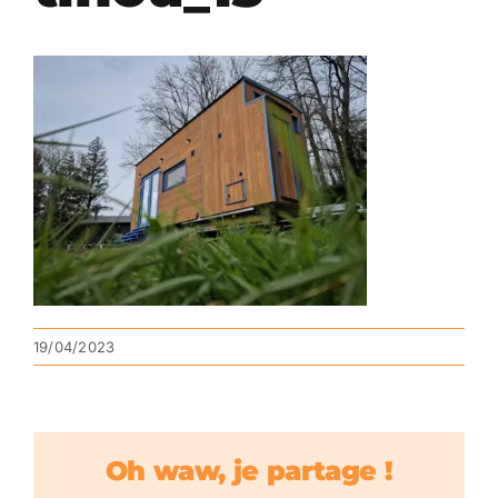
19/04/2023
Oh waw, je partage !