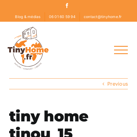
Skip
Facebook
to
Blog & médias
06 01 60 59 94
contact@tinyhome.fr
content
Previous
tiny home
tinou_15