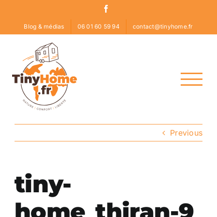
Skip
Facebook
to
Blog & médias
06 01 60 59 94
contact@tinyhome.fr
content
Previous
tiny-
home_thiran-9