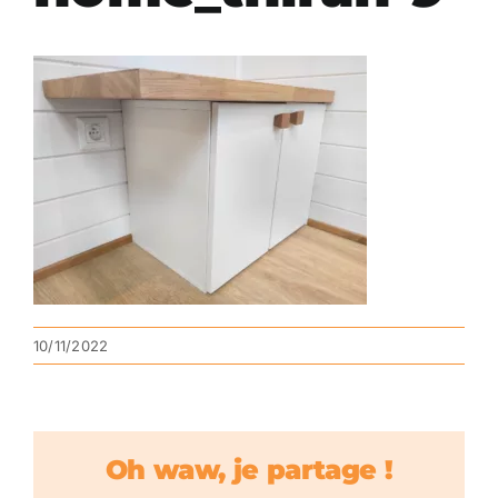
10/11/2022
Oh waw, je partage !