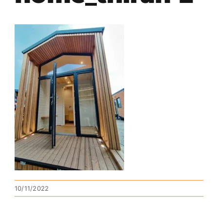
10/11/2022