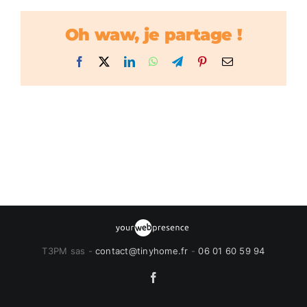
Oh waw, je partage !
Facebook
X
LinkedIn
WhatsApp
Telegram
Pinterest
Email
T3PM sas -
contact@tinyhome.fr
-
06 01 60 59 94
Facebook