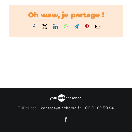
Oh waw, je partage !
Facebook
X
LinkedIn
WhatsApp
Telegram
Pinterest
Email
T3PM sas -
contact@tinyhome.fr
-
06 01 60 59 94
Facebook