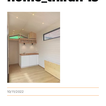
10/11/2022