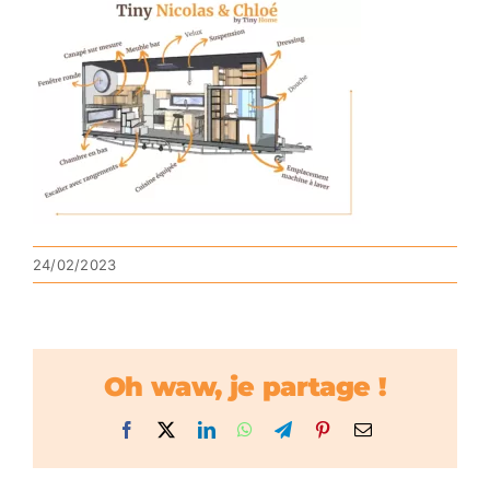
24/02/2023
Oh waw, je partage !
Facebook
X
LinkedIn
WhatsApp
Telegram
Pinterest
Email