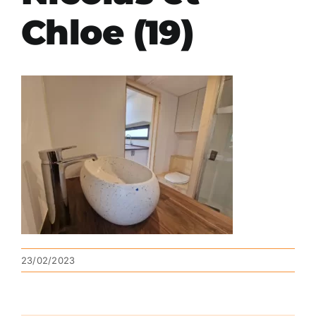
Chloe (19)
23/02/2023