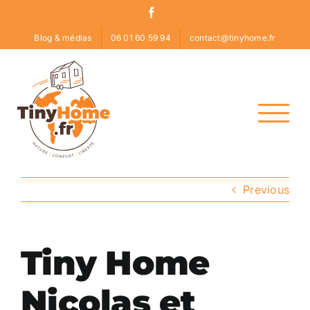
Skip
Facebook
to
Blog & médias
06 01 60 59 94
contact@tinyhome.fr
content
Previous
Tiny Home
Nicolas et