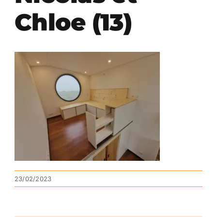
Chloe (13)
23/02/2023