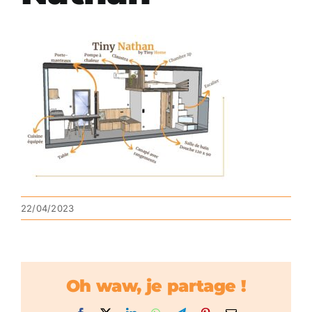
22/04/2023
Oh waw, je partage !