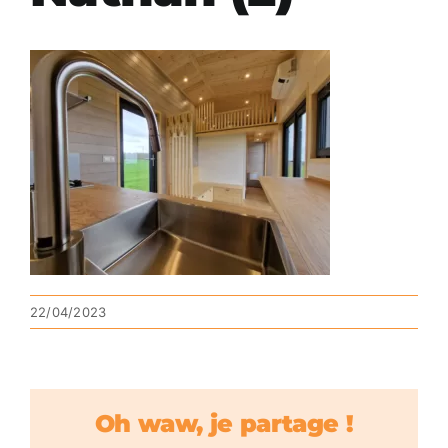
22/04/2023
Oh waw, je partage !