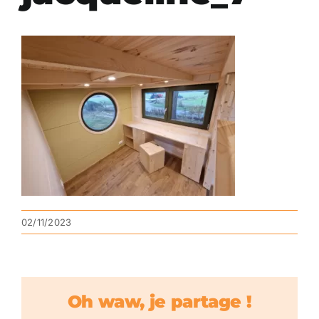
02/11/2023
Oh waw, je partage !