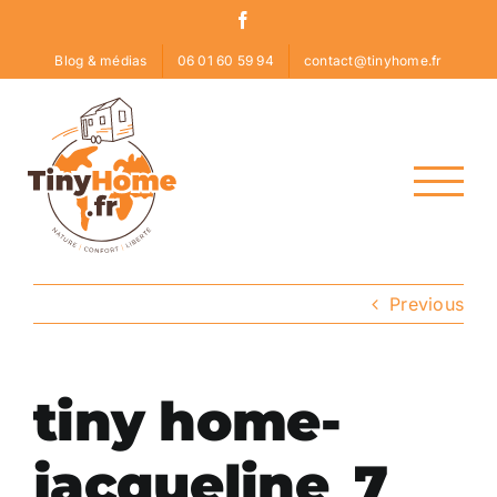
Skip
Facebook
to
Blog & médias
06 01 60 59 94
contact@tinyhome.fr
content
Previous
tiny home-
jacqueline_7