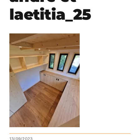
laetitia_25
13/09/2023