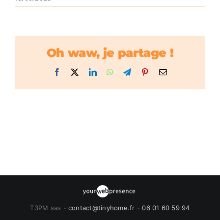
Oh waw, je partage !
Facebook
X
LinkedIn
WhatsApp
Telegram
Pinterest
Email
T3PM sas -
contact@tinyhome.fr
-
06 01 60 59 94