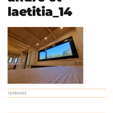
laetitia_14
13/09/2023