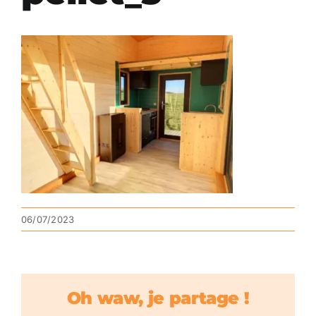
06/07/2023
Oh waw, je partage !