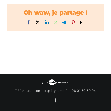
Oh waw, je partage !
Facebook
X
LinkedIn
WhatsApp
Telegram
Pinterest
Email
T3PM sas -
contact@tinyhome.fr
-
06 01 60 59 94
Facebook