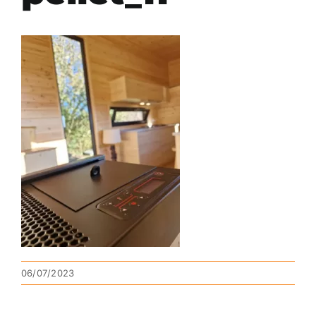
06/07/2023