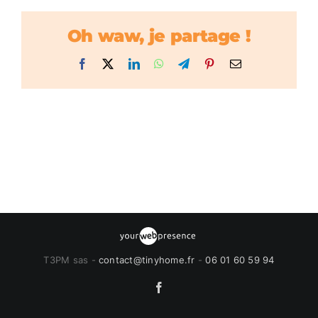
Oh waw, je partage !
Facebook
X
LinkedIn
WhatsApp
Telegram
Pinterest
Email
T3PM sas -
contact@tinyhome.fr
-
06 01 60 59 94
Facebook