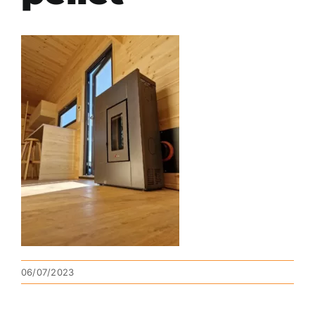
06/07/2023