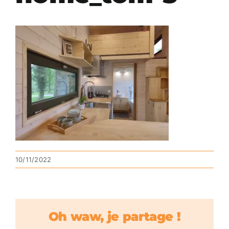
10/11/2022
Oh waw, je partage !