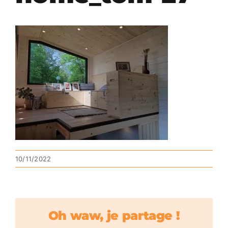
10/11/2022
Oh waw, je partage !