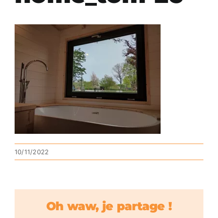
10/11/2022
Oh waw, je partage !