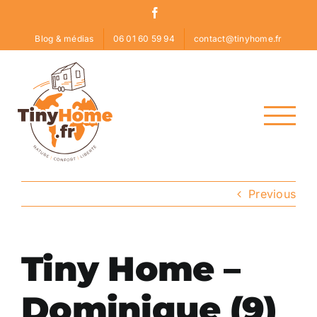
Skip
Facebook
to
Blog & médias
06 01 60 59 94
contact@tinyhome.fr
content
Previous
Tiny Home –
Dominique (9)