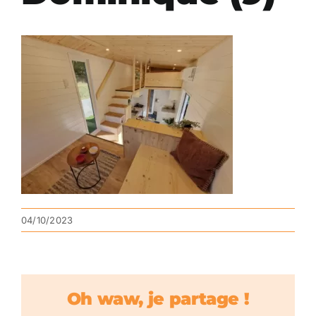
04/10/2023
Oh waw, je partage !