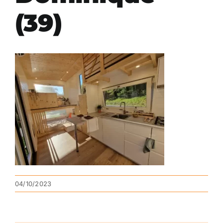
(39)
04/10/2023