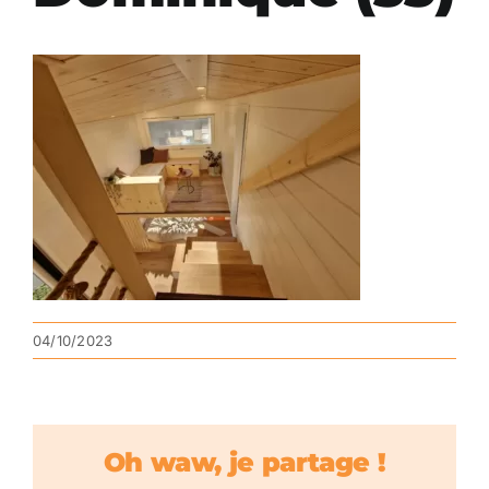
04/10/2023
Oh waw, je partage !