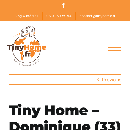
Skip
Facebook
to
Blog & médias
06 01 60 59 94
contact@tinyhome.fr
content
Previous
Tiny Home –
Dominique (33)