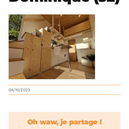
04/10/2023
Oh waw, je partage !