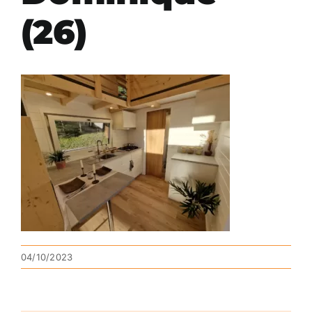
(26)
04/10/2023