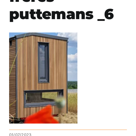
puttemans _6
01/07/2023