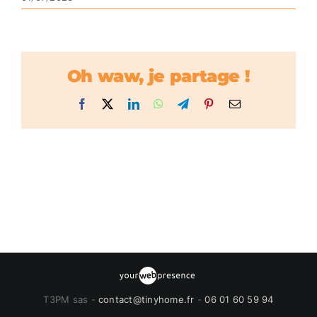
Oh waw, je partage !
Facebook
X
LinkedIn
WhatsApp
Telegram
Pinterest
Email
T3PM sas -
contact@tinyhome.fr
-
06 01 60 59 94