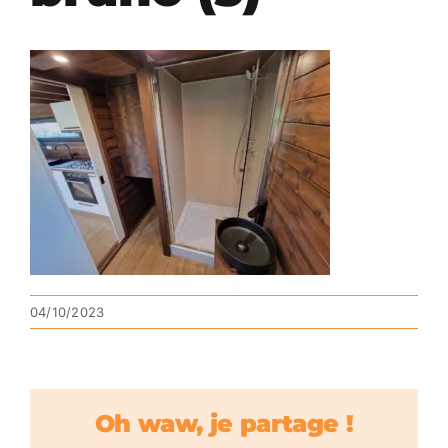
04/10/2023
Oh waw, je partage !