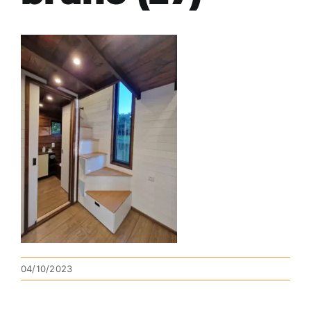
04/10/2023