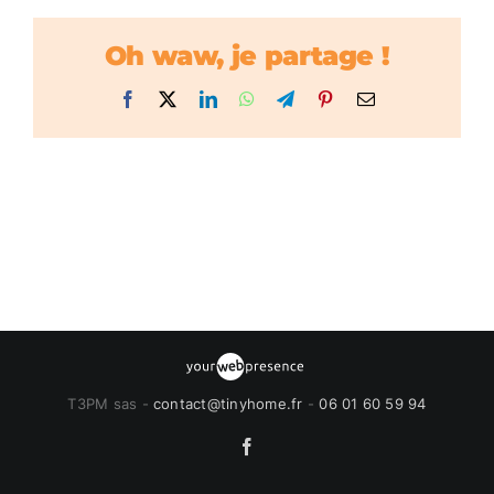
Oh waw, je partage !
Facebook
X
LinkedIn
WhatsApp
Telegram
Pinterest
Email
T3PM sas -
contact@tinyhome.fr
-
06 01 60 59 94
Facebook