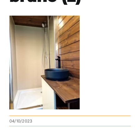
04/10/2023