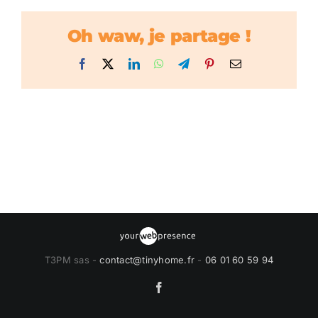
Oh waw, je partage !
Facebook
X
LinkedIn
WhatsApp
Telegram
Pinterest
Email
T3PM sas -
contact@tinyhome.fr
-
06 01 60 59 94
Facebook