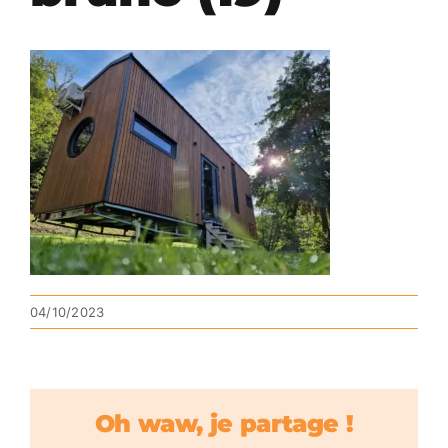
04/10/2023
Oh waw, je partage !