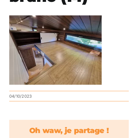
04/10/2023
Oh waw, je partage !