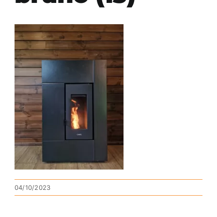
04/10/2023