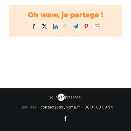
Oh waw, je partage !
Facebook
X
LinkedIn
WhatsApp
Telegram
Pinterest
Email
T3PM sas -
contact@tinyhome.fr
-
06 01 60 59 94
Facebook