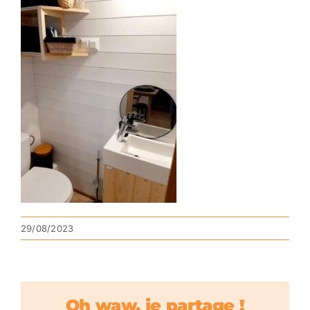
29/08/2023
Oh waw, je partage !