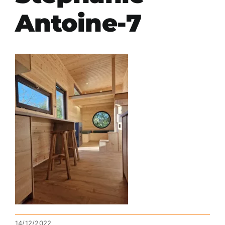
Antoine-7
14/12/2022