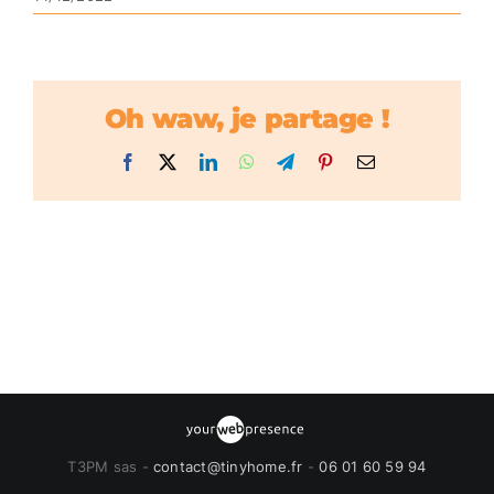
Oh waw, je partage !
Facebook
X
LinkedIn
WhatsApp
Telegram
Pinterest
Email
T3PM sas -
contact@tinyhome.fr
-
06 01 60 59 94