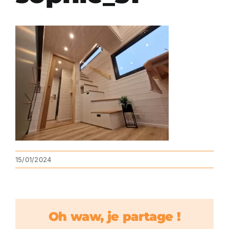
15/01/2024
Oh waw, je partage !