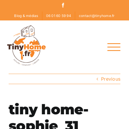
Skip
Facebook
to
Blog & médias
06 01 60 59 94
contact@tinyhome.fr
content
Previous
tiny home-
sophie_31