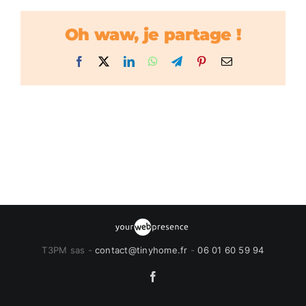
Oh waw, je partage !
Facebook
X
LinkedIn
WhatsApp
Telegram
Pinterest
Email
T3PM sas -
contact@tinyhome.fr
-
06 01 60 59 94
Facebook