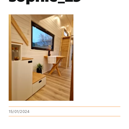
15/01/2024