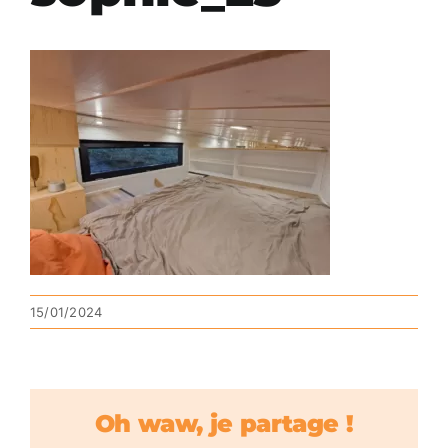
15/01/2024
Oh waw, je partage !