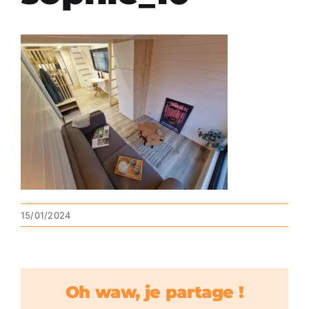
15/01/2024
Oh waw, je partage !