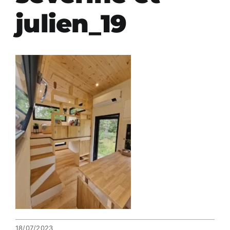
julien_19
18/07/2023