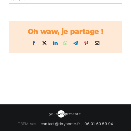
Oh waw, je partage !
Facebook
X
LinkedIn
WhatsApp
Telegram
Pinterest
Email
T3PM sas -
contact@tinyhome.fr
-
06 01 60 59 94