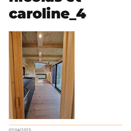
caroline_4
07/04/2023