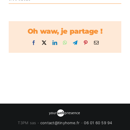
Oh waw, je partage !
Facebook
X
LinkedIn
WhatsApp
Telegram
Pinterest
Email
T3PM sas -
contact@tinyhome.fr
-
06 01 60 59 94