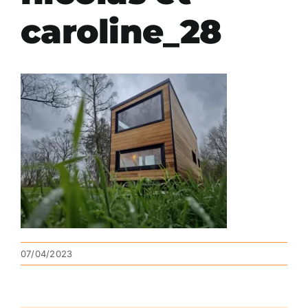
caroline_28
07/04/2023