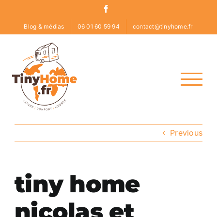
Skip
Facebook
to
Blog & médias
06 01 60 59 94
contact@tinyhome.fr
content
Previous
tiny home
nicolas et