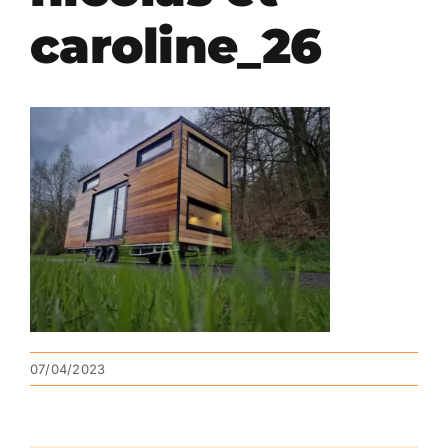
caroline_26
07/04/2023