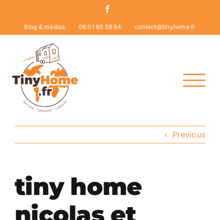
Skip
Facebook
to
Blog & médias
06 01 60 59 94
contact@tinyhome.fr
content
Previous
tiny home
nicolas et