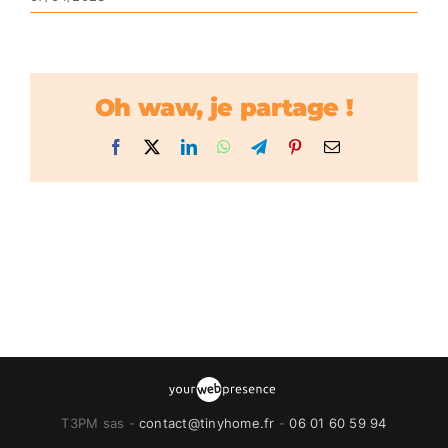
Oh waw, je partage !
Facebook
X
LinkedIn
WhatsApp
Telegram
Pinterest
Email
T3PM sas -
contact@tinyhome.fr
-
06 01 60 59 94