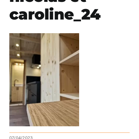
caroline_24
07/04/2023