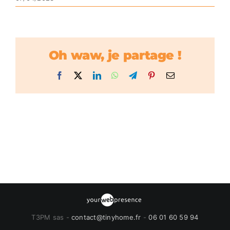
Oh waw, je partage !
Facebook
X
LinkedIn
WhatsApp
Telegram
Pinterest
Email
T3PM sas -
contact@tinyhome.fr
-
06 01 60 59 94