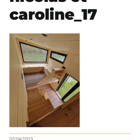
caroline_17
07/04/2023