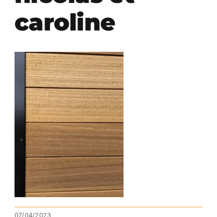
caroline
07/04/2023