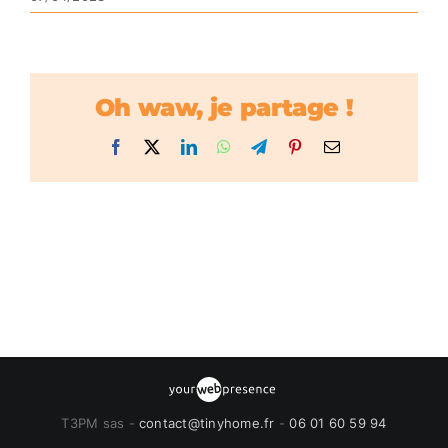
Oh waw, je partage !
Facebook
X
LinkedIn
WhatsApp
Telegram
Pinterest
Email
T3PM sas -
contact@tinyhome.fr
-
06 01 60 59 94