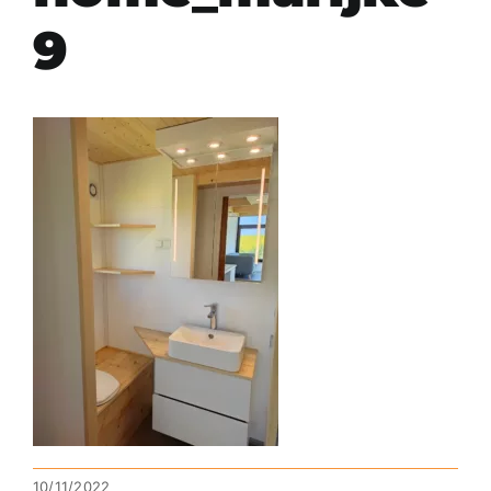
9
10/11/2022