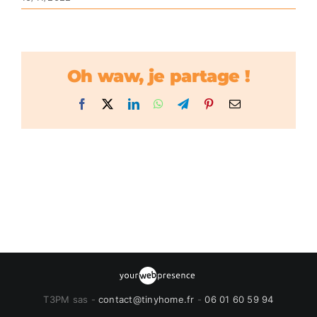
Oh waw, je partage !
Facebook
X
LinkedIn
WhatsApp
Telegram
Pinterest
Email
T3PM sas -
contact@tinyhome.fr
-
06 01 60 59 94