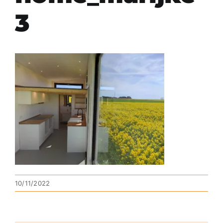
3
10/11/2022