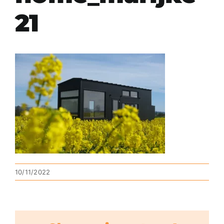
21
10/11/2022