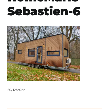
Sebastien-6
20/12/2022