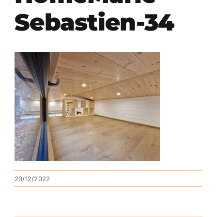
Sebastien-34
20/12/2022